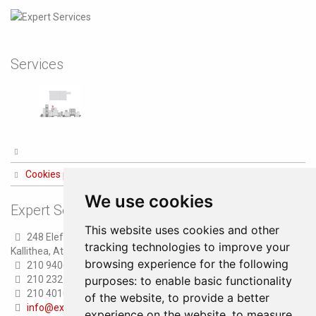
Services
Cookies preferences
We use cookies
Expert Services
This website uses cookies and other
248 Eleftheriou Venizelou str.
tracking technologies to improve your
Kallithea, Athens
browsing experience for the following
210 9406100 (8 lines)
purposes:
to enable basic functionality
210 2321300 (6 lines)
210 4010000 (Fax)
of the website
,
to provide a better
info@expertservices.gr
experience on the website
,
to measure