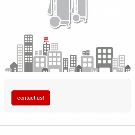
contact us!