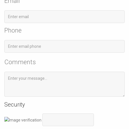
Email
Phone
Comments
Security