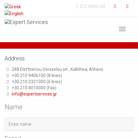
210 9406100
Toggle
navigat
Address:
248 Eleftheriou Venizelou str., Kallithea, Athens
+30 210 9406100 (8 lines)
+30 210 2321300 (6 lines)
+30 210 4010000 (Fax)
info@expertservices.gr
Name