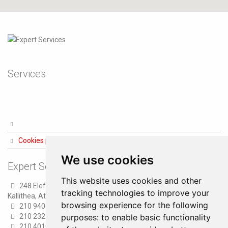
Services
Cookies preferences
We use cookies
Expert Services
This website uses cookies and other
248 Eleftheriou Venizelou str.
tracking technologies to improve your
Kallithea, Athens
browsing experience for the following
210 9406100 (8 lines)
210 2321300 (6 lines)
purposes:
to enable basic functionality
210 4010000 (Fax)