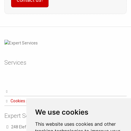
Services
Cookies preferences
We use cookies
Expert Services
This website uses cookies and other
248 Eleftheriou Venizelou str.
tracking technologies to improve your