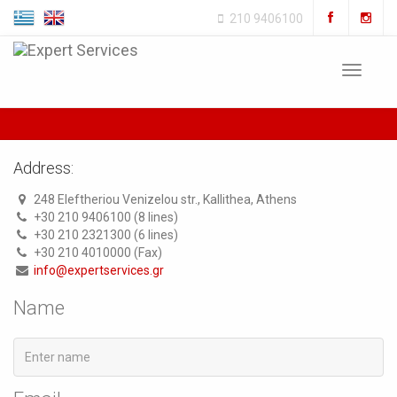
210 9406100
Toggle
navigat
Address:
248 Eleftheriou Venizelou str., Kallithea, Athens
+30 210 9406100 (8 lines)
+30 210 2321300 (6 lines)
+30 210 4010000 (Fax)
info@expertservices.gr
Name