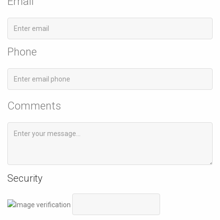
Email
Phone
Comments
Security