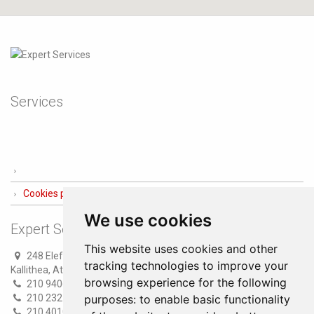
Services
Cookies preferences
We use cookies
Expert Services
This website uses cookies and other
248 Eleftheriou Venizelou str.
tracking technologies to improve your
Kallithea, Athens
browsing experience for the following
210 9406100 (8 lines)
210 2321300 (6 lines)
purposes:
to enable basic functionality
210 4010000 (Fax)